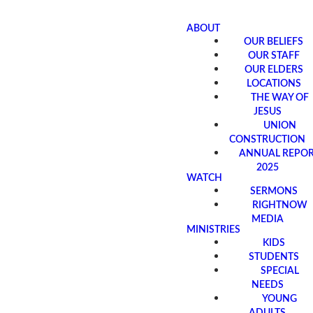
ABOUT
OUR BELIEFS
OUR STAFF
OUR ELDERS
LOCATIONS
THE WAY OF
JESUS
UNION
CONSTRUCTION
ANNUAL REPO
2025
WATCH
SERMONS
RIGHTNOW
MEDIA
MINISTRIES
KIDS
STUDENTS
SPECIAL
NEEDS
YOUNG
ADULTS