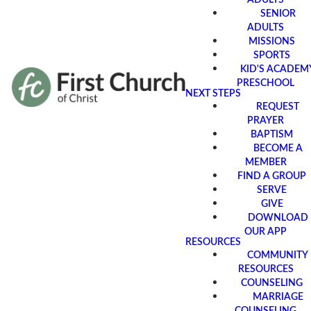
SENIOR
ADULTS
MISSIONS
SPORTS
KID'S ACADEM
PRESCHOOL
NEXT STEPS
REQUEST
PRAYER
BAPTISM
BECOME A
MEMBER
FIND A GROUP
SERVE
GIVE
DOWNLOAD
OUR APP
RESOURCES
COMMUNITY
RESOURCES
COUNSELING
MARRIAGE
COUNSELING