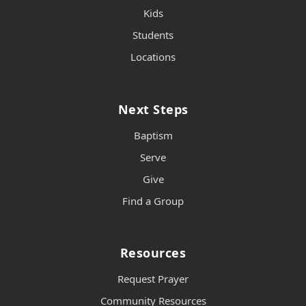
Kids
Students
Locations
Next Steps
Baptism
Serve
Give
Find a Group
Resources
Request Prayer
Community Resources