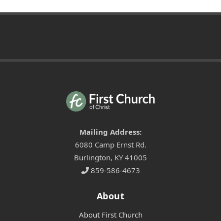
Mailing Address:
6080 Camp Ernst Rd.
Burlington, KY 41005
859-586-4673
About
About First Church