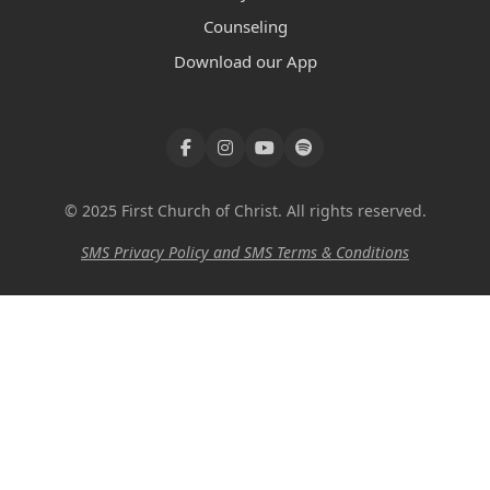
Counseling
Download our App
© 2025 First Church of Christ. All rights reserved.
SMS Privacy Policy and SMS Terms & Conditions