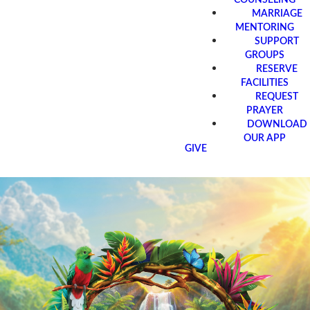
MARRIAGE
MENTORING
SUPPORT
GROUPS
RESERVE
FACILITIES
REQUEST
PRAYER
DOWNLOAD
OUR APP
GIVE