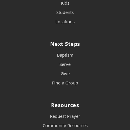
Kids
Students
Locations
Next Steps
Baptism
Serve
Give
Find a Group
Resources
Request Prayer
Community Resources