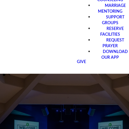
MARRIAGE
MENTORING
SUPPORT
GROUPS
RESERVE
FACILITIES
REQUEST
PRAYER
DOWNLOAD
OUR APP
GIVE