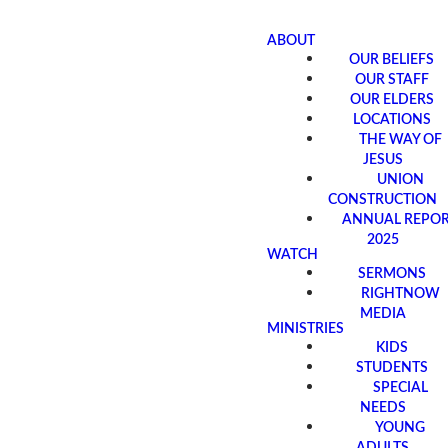
ABOUT
OUR BELIEFS
OUR STAFF
OUR ELDERS
LOCATIONS
THE WAY OF
JESUS
UNION
CONSTRUCTION
ANNUAL REPO
2025
WATCH
SERMONS
RIGHTNOW
MEDIA
MINISTRIES
KIDS
STUDENTS
SPECIAL
NEEDS
YOUNG
ADULTS