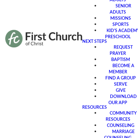
SENIOR
ADULTS
MISSIONS
SPORTS
KID'S ACADEM
PRESCHOOL
NEXT STEPS
REQUEST
PRAYER
BAPTISM
BECOME A
MEMBER
FIND A GROUP
SERVE
GIVE
DOWNLOAD
OUR APP
RESOURCES
COMMUNITY
RESOURCES
COUNSELING
MARRIAGE
COUNSELING