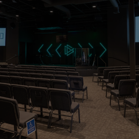
Do not neglect
to do good and
to share what
you have, for
such sacrifices
are pleasing to
God.
Hebrew 13:16 (ESV)