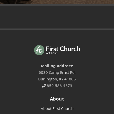
Mailing Address:
6080 Camp Ernst Rd.
Burlington, KY 41005
859-586-4673
About
About First Church