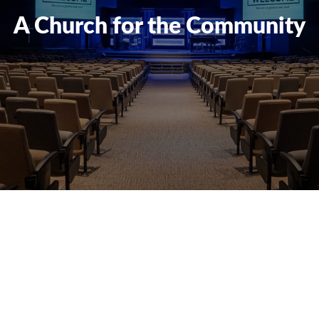
A Church for the Community
Reserve our
Facilities