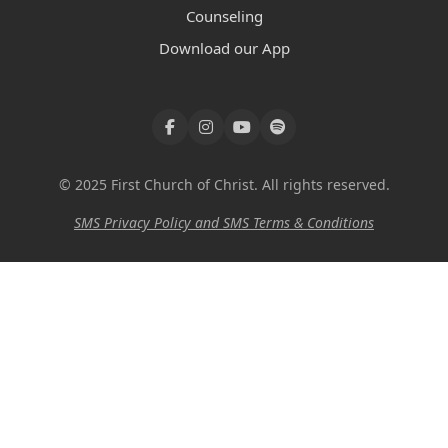
Counseling
Download our App
© 2025 First Church of Christ. All rights reserved.
SMS Privacy Policy and SMS Terms & Conditions