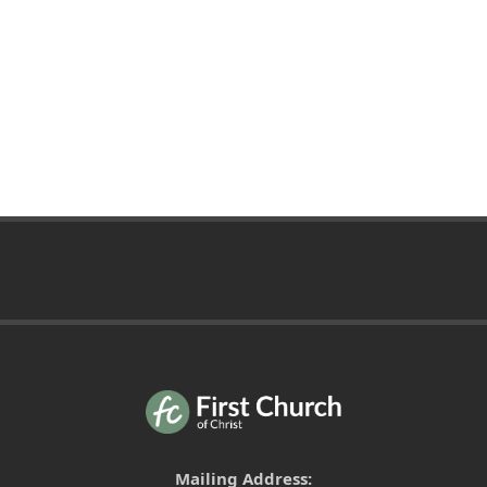
Mailing Address: