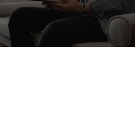
Find a Group
CONNECT WITH US