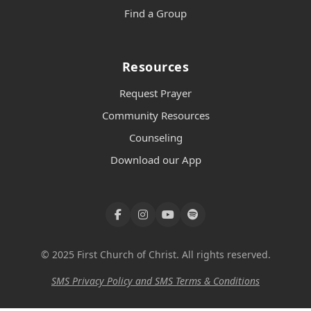
Find a Group
Resources
Request Prayer
Community Resources
Counseling
Download our App
© 2025 First Church of Christ. All rights reserved.
SMS Privacy Policy and SMS Terms & Conditions