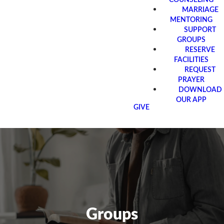
MARRIAGE
MENTORING
SUPPORT
GROUPS
RESERVE
FACILITIES
REQUEST
PRAYER
DOWNLOAD
OUR APP
GIVE
Groups