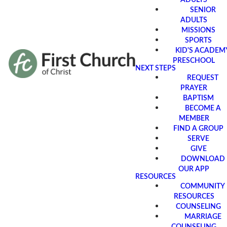
SENIOR
ADULTS
MISSIONS
SPORTS
KID'S ACADEM
PRESCHOOL
NEXT STEPS
REQUEST
PRAYER
BAPTISM
BECOME A
MEMBER
FIND A GROUP
SERVE
GIVE
DOWNLOAD
OUR APP
RESOURCES
COMMUNITY
RESOURCES
COUNSELING
MARRIAGE
COUNSELING