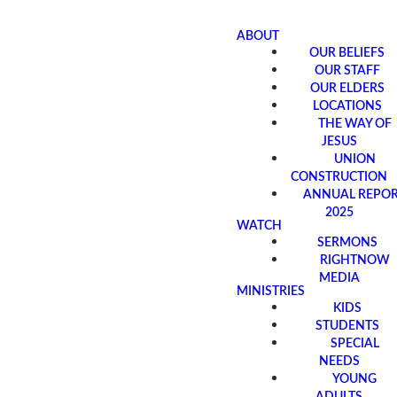
ABOUT
OUR BELIEFS
OUR STAFF
OUR ELDERS
LOCATIONS
THE WAY OF
JESUS
UNION
CONSTRUCTION
ANNUAL REPO
2025
WATCH
SERMONS
RIGHTNOW
MEDIA
MINISTRIES
KIDS
STUDENTS
SPECIAL
NEEDS
YOUNG
ADULTS