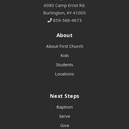
6080 Camp Ernst Rd.
Burlington, KY 41005
859-586-4673
About
About First Church
Kids
Students
Locations
Next Steps
Baptism
Serve
Give