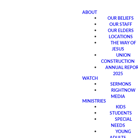
ABOUT
OUR BELIEFS
OUR STAFF
OUR ELDERS
LOCATIONS
THE WAY OF
JESUS
UNION
CONSTRUCTION
ANNUAL REPO
2025
WATCH
SERMONS
RIGHTNOW
MEDIA
MINISTRIES
KIDS
STUDENTS
SPECIAL
NEEDS
YOUNG
ADULTS