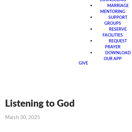
MARRIAGE
MENTORING
SUPPORT
GROUPS
RESERVE
FACILITIES
REQUEST
PRAYER
DOWNLOAD
OUR APP
GIVE
Listening to God
March 30, 2025