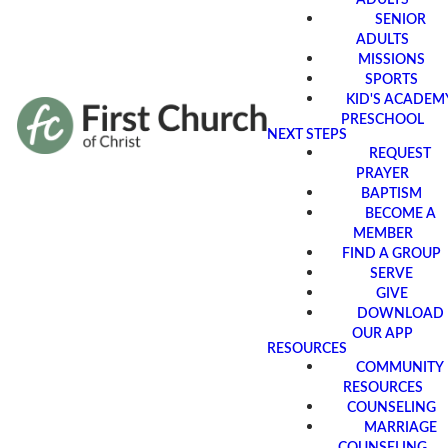
SENIOR
ADULTS
MISSIONS
SPORTS
KID'S ACADEM
PRESCHOOL
NEXT STEPS
REQUEST
PRAYER
BAPTISM
BECOME A
MEMBER
FIND A GROUP
SERVE
GIVE
DOWNLOAD
OUR APP
RESOURCES
COMMUNITY
RESOURCES
COUNSELING
MARRIAGE
COUNSELING