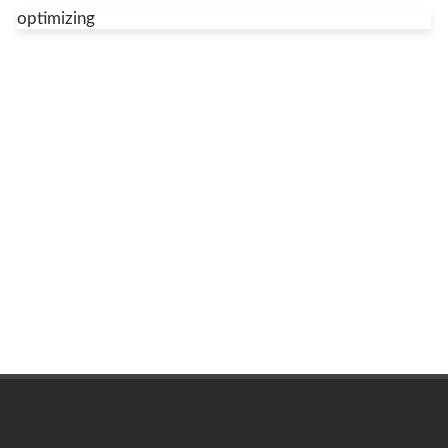
optimizing