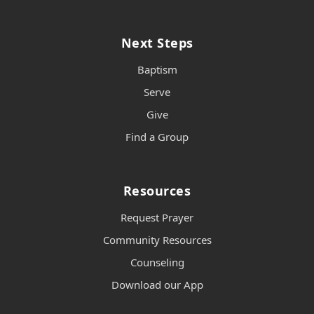
Next Steps
Baptism
Serve
Give
Find a Group
Resources
Request Prayer
Community Resources
Counseling
Download our App