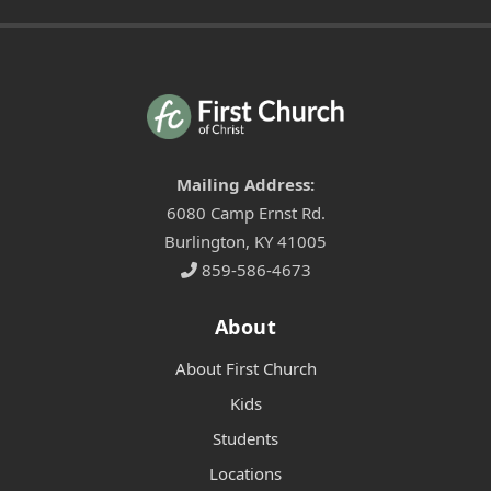
Mailing Address:
6080 Camp Ernst Rd.
Burlington, KY 41005
859-586-4673
About
About First Church
Kids
Students
Locations