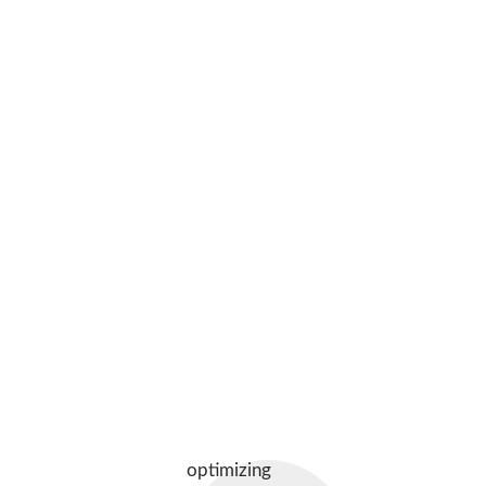
optimizing