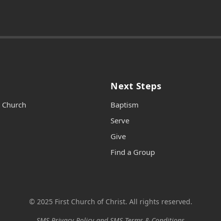
Next Steps
t Church
Baptism
Serve
Give
Find a Group
© 2025 First Church of Christ. All rights reserved.
SMS Privacy Policy and SMS Terms & Conditions