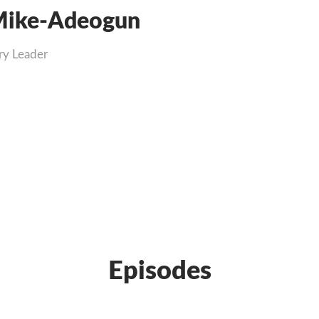
ike-Adeogun
ry Leader
Episodes