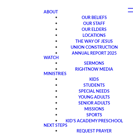
ABOUT
OUR BELIEFS
OUR STAFF
OUR ELDERS
LOCATIONS
THE WAY OF JESUS
UNION CONSTRUCTION
ANNUAL REPORT 2025
WATCH
SERMONS
RIGHTNOW MEDIA
MINISTRIES
KIDS
STUDENTS
SPECIAL NEEDS
YOUNG ADULTS
SENIOR ADULTS
MISSIONS
SPORTS
KID'S ACADEMY PRESCHOOL
NEXT STEPS
REQUEST PRAYER