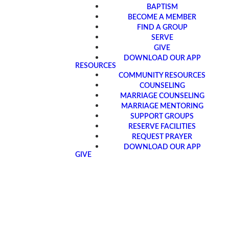
BAPTISM
BECOME A MEMBER
FIND A GROUP
SERVE
GIVE
DOWNLOAD OUR APP
RESOURCES
COMMUNITY RESOURCES
COUNSELING
MARRIAGE COUNSELING
MARRIAGE MENTORING
SUPPORT GROUPS
RESERVE FACILITIES
REQUEST PRAYER
DOWNLOAD OUR APP
GIVE