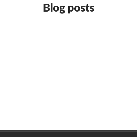
Blog posts