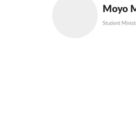
Moyo M
Student Minist
Phone