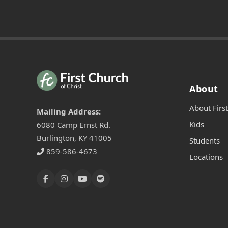
About
About Firs
Mailing Address:
Kids
6080 Camp Ernst Rd.
Burlington, KY 41005
Students
859-586-4673
Locations