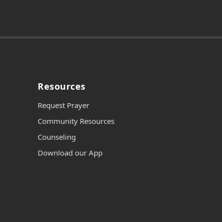
Resources
Request Prayer
Community Resources
Counseling
Download our App